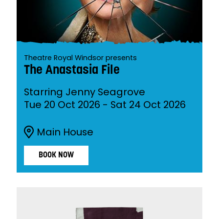
Theatre Royal Windsor presents
The Anastasia File
Starring Jenny Seagrove
Tue 20 Oct 2026
-
Sat 24 Oct 2026
Main House
BOOK NOW