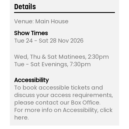
Details
Venue:
Main House
Show Times
Tue 24 - Sat 28 Nov 2026
Wed, Thu & Sat Matinees, 2:30pm
Tue - Sat Evenings, 7:30pm
Accessibility
To book accessible tickets and
discuss your access requirements,
please contact our Box Office.
For more info on Accessibility, click
here.