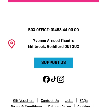
BOX OFFICE:
01483 44 00 00
Yvonne Arnaud Theatre
Millbrook, Guildford GU1 3UX
SUPPORT US
Gift Vouchers
Contact Us
Jobs
FAQs