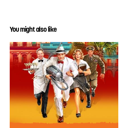
You might also like