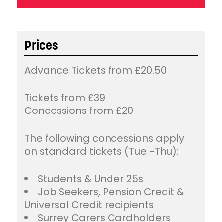
Prices
Advance Tickets from £20.50
Tickets from £39
Concessions from £20
The following concessions apply
on standard tickets (Tue -Thu):
Students & Under 25s
Job Seekers, Pension Credit &
Universal Credit recipients
Surrey Carers Cardholders