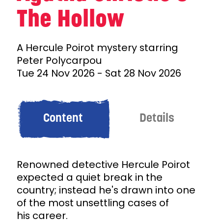
The Hollow
A Hercule Poirot mystery starring
Peter Polycarpou
Tue 24 Nov 2026
-
Sat 28 Nov 2026
Content
Details
Renowned detective Hercule Poirot
expected a quiet break in the
country; instead he's drawn into one
of the most unsettling cases of
his career.