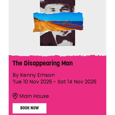
The Disappearing Man
By Kenny Emson
Tue 10 Nov 2026
-
Sat 14 Nov 2026
Main House
BOOK NOW