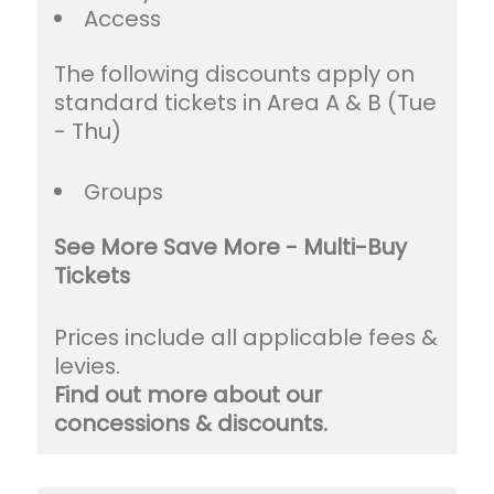
Access
The following discounts apply on
standard tickets in Area A & B (Tue
- Thu)
Groups
See More Save More - Multi-Buy
Tickets
Prices include all applicable fees &
levies.
Find out more about our
concessions & discounts.