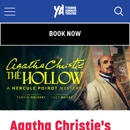
BOOK NOW
Agatha Christie's