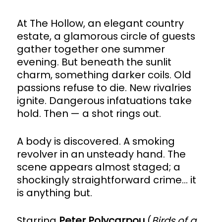
At The Hollow, an elegant country
estate, a glamorous circle of guests
gather together one summer
evening. But beneath the sunlit
charm, something darker coils. Old
passions refuse to die. New rivalries
ignite. Dangerous infatuations take
hold. Then — a shot rings out.
A body is discovered. A smoking
revolver in an unsteady hand. The
scene appears almost staged; a
shockingly straightforward crime… it
is anything but.
Starring
Peter Polycarpou
(
Birds of a