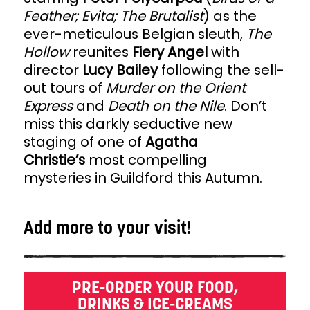
Feather; Evita; The Brutalist
) as the
ever-meticulous Belgian sleuth,
The
Hollow
reunites
Fiery Angel
with
director
Lucy Bailey
following the sell-
out tours of
Murder on the Orient
Express
and
Death on the Nile
. Don’t
miss this darkly seductive new
staging of one of
Agatha
Christie’s
most compelling
mysteries in Guildford this Autumn.
Add more to your visit!
PRE-ORDER YOUR FOOD,
DRINKS & ICE-CREAMS