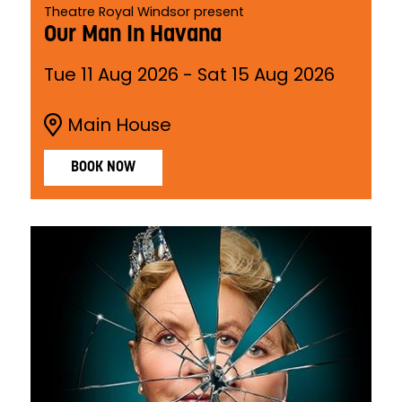
Theatre Royal Windsor present
Our Man In Havana
Tue 11 Aug 2026
-
Sat 15 Aug 2026
Main House
BOOK NOW