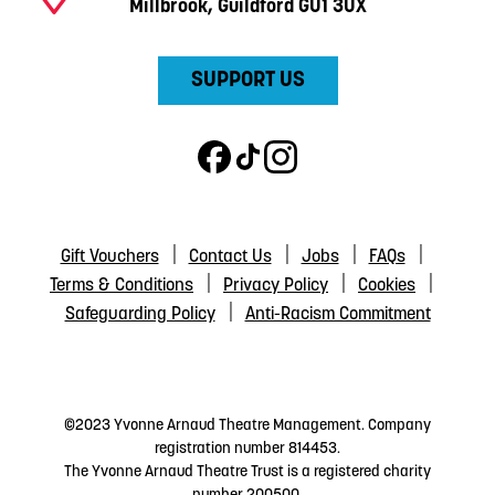
Millbrook, Guildford GU1 3UX
SUPPORT US
Gift Vouchers
Contact Us
Jobs
FAQs
Terms & Conditions
Privacy Policy
Cookies
Safeguarding Policy
Anti-Racism Commitment
©2023 Yvonne Arnaud Theatre Management. Company
registration number 814453.
The Yvonne Arnaud Theatre Trust is a registered charity