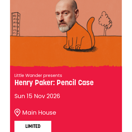
Little Wander presents
Henry Paker: Pencil Case
Sun 15 Nov 2026
Main House
LIMITED