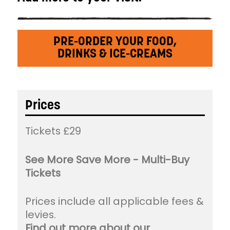
PRE-ORDER YOUR FOOD,
DRINKS & ICE-CREAMS
Prices
Tickets £29
See More Save More - Multi-Buy
Tickets
Prices include all applicable fees &
levies.
Find out more about our