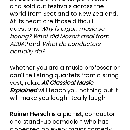
and sold out festivals across the
world from Scotland to New Zealand.
At its heart are those difficult
questions:
Why is organ music so
boring? What did Mozart steal from
ABBA?
and
What do conductors
actually do?
Whether you are a music professor or
can’t tell string quartets from a string
vest, relax:
All Classical Music
Explained
will teach you nothing but it
will make you laugh. Really laugh.
Rainer Hersch
is a pianist, conductor
and stand-up comedian who has
appeared on every major comedy