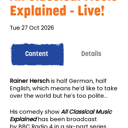
Explained - Live!
Tue 27 Oct 2026
Content
Details
Rainer Hersch
is half German, half
English, which means he’d like to take
over the world but he’s too polite...
His comedy show
All Classical Music
Explained
has been broadcast
by BBC Radio 4 in a six-part series