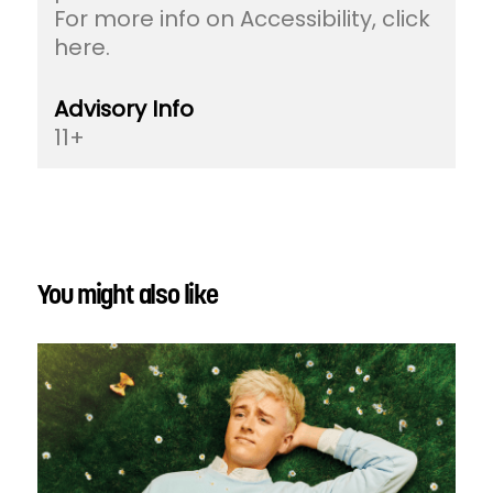
For more info on Accessibility, click
here.
Advisory Info
11+
You might also like