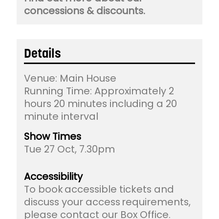
concessions & discounts.
Details
Venue:
Main House
Running Time: Approximately 2
hours 20 minutes including a 20
minute interval
Show Times
Tue 27 Oct, 7.30pm
Accessibility
To book accessible tickets and
discuss your access requirements,
please contact our Box Office.