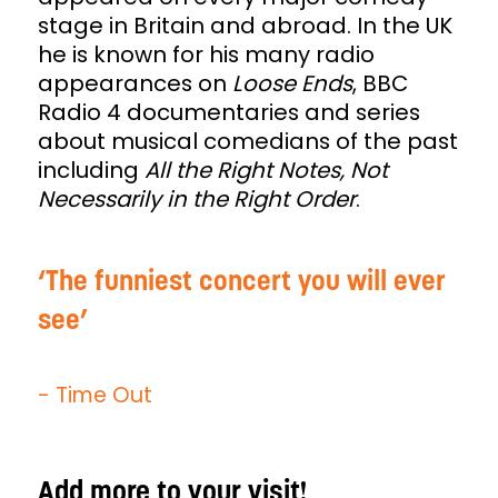
stage in Britain and abroad. In the UK
he is known for his many radio
appearances on
Loose Ends
, BBC
Radio 4 documentaries and series
about musical comedians of the past
including
All the Right Notes, Not
Necessarily in the Right Order
.
The funniest concert you will ever
see
- Time Out
Add more to your visit!