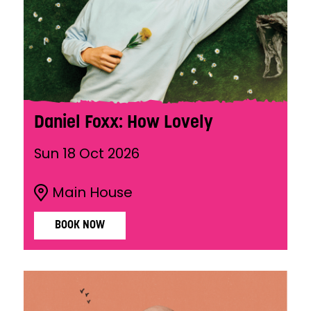
Daniel Foxx: How Lovely
Sun 18 Oct 2026
Main House
BOOK NOW