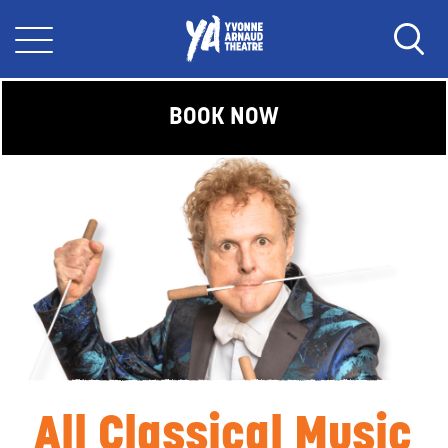
BOOK NOW
All Classical Music