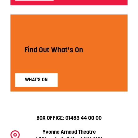
Find Out What's On
WHAT'S ON
BOX OFFICE:
01483 44 00 00
Yvonne Arnaud Theatre