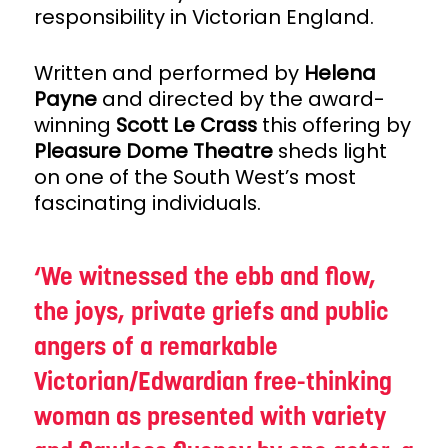
responsibility in Victorian England.
Written and performed by
Helena
Payne
and directed by the award-
winning
Scott Le Crass
this offering by
Pleasure Dome Theatre
sheds light
on one of the South West’s most
fascinating individuals.
We witnessed the ebb and flow,
the joys, private griefs and public
angers of a remarkable
Victorian/Edwardian free-thinking
woman as presented with variety