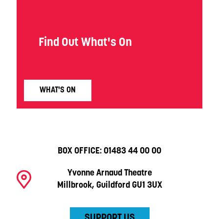
Find Out What's On
WHAT'S ON
BOX OFFICE:
01483 44 00 00
Yvonne Arnaud Theatre
Millbrook, Guildford GU1 3UX
SUPPORT US