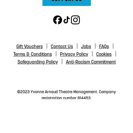
Gift Vouchers
Contact Us
Jobs
FAQs
Terms & Conditions
Privacy Policy
Cookies
Safeguarding Policy
Anti-Racism Commitment
©2023 Yvonne Arnaud Theatre Management. Company
registration number 814453.
The Yvonne Arnaud Theatre Trust is a registered charity
number 200500.
The Yvonne Arnaud Theatre Management is a registered
charity number 238436.