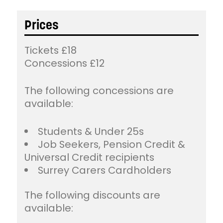
Prices
Tickets £18
Concessions £12
The following concessions are
available:
Students & Under 25s
Job Seekers, Pension Credit &
Universal Credit recipients
Surrey Carers Cardholders
The following discounts are
available: