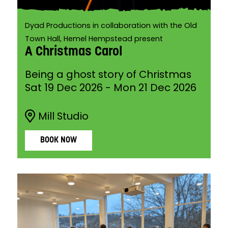
Dyad Productions in collaboration with the Old
Town Hall, Hemel Hempstead present
A Christmas Carol
Being a ghost story of Christmas
Sat 19 Dec 2026
-
Mon 21 Dec 2026
Mill Studio
BOOK NOW