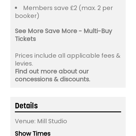
Members save £2 (max. 2 per
booker)
See More Save More - Multi-Buy
Tickets
Prices include all applicable fees &
levies.
Find out more about our
concessions & discounts.
Details
Venue:
Mill Studio
Show Times