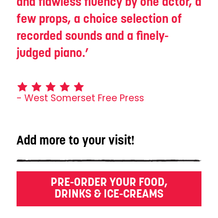
and flawless fluency by one actor, a
few props, a choice selection of
recorded sounds and a finely-
judged piano.
- West Somerset Free Press
Add more to your visit!
PRE-ORDER YOUR FOOD,
DRINKS & ICE-CREAMS