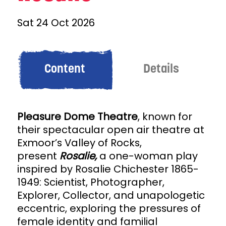
Sat 24 Oct 2026
Content
Details
Pleasure Dome Theatre
, known for
their spectacular open air theatre at
Exmoor’s Valley of Rocks,
present
Rosalie,
a
one-woman play
inspired by Rosalie Chichester 1865-
1949: Scientist, Photographer,
Explorer, Collector, and unapologetic
eccentric, exploring the pressures of
female identity and familial