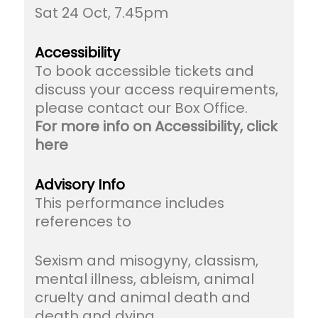
Sat 24 Oct, 7.45pm
Accessibility
To book accessible tickets and
discuss your access requirements,
please contact our Box Office.
For more info on Accessibility, click
here
Advisory Info
This performance includes
references to
Sexism and misogyny, classism,
mental illness, ableism, animal
cruelty and animal death and
death and dying