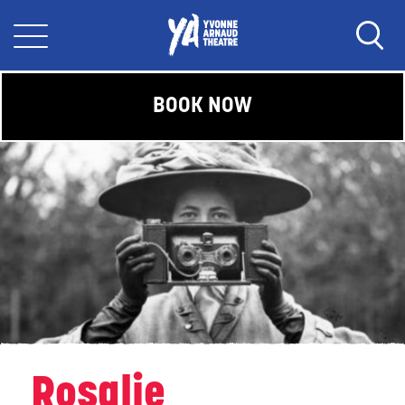
BOOK NOW
Rosalie