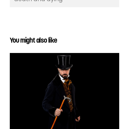
You might also like