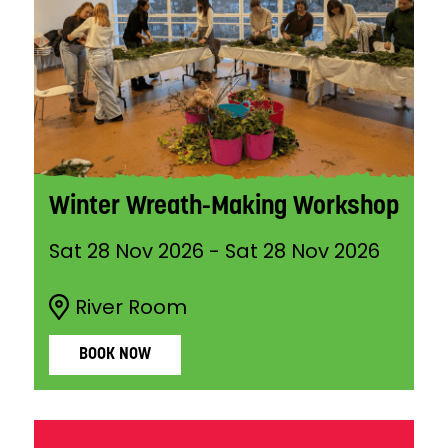
Winter Wreath-Making Workshop
Sat 28 Nov 2026
-
Sat 28 Nov 2026
River Room
BOOK NOW