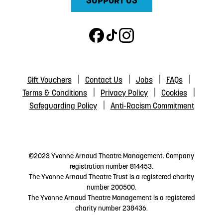
SUPPORT US
Gift Vouchers
Contact Us
Jobs
FAQs
Terms & Conditions
Privacy Policy
Cookies
Safeguarding Policy
Anti-Racism Commitment
©2023 Yvonne Arnaud Theatre Management. Company
registration number 814453.
The Yvonne Arnaud Theatre Trust is a registered charity
number 200500.
The Yvonne Arnaud Theatre Management is a registered
charity number 238436.