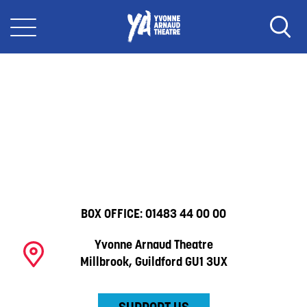
BOX OFFICE:
01483 44 00 00
Yvonne Arnaud Theatre
Millbrook, Guildford GU1 3UX