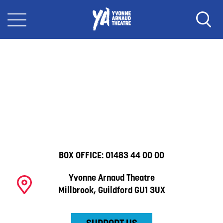
BOX OFFICE:
01483 44 00 00
Yvonne Arnaud Theatre
Millbrook, Guildford GU1 3UX