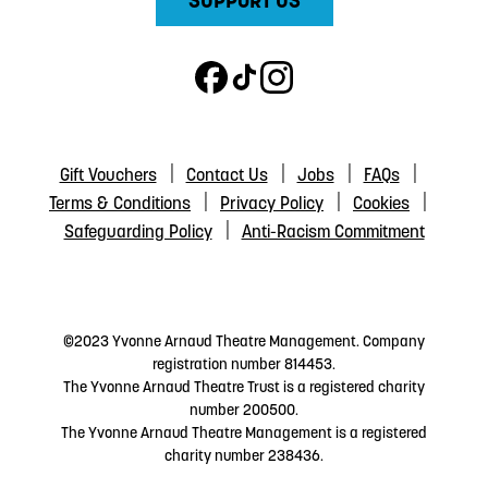
SUPPORT US
Gift Vouchers
Contact Us
Jobs
FAQs
Terms & Conditions
Privacy Policy
Cookies
Safeguarding Policy
Anti-Racism Commitment
©2023 Yvonne Arnaud Theatre Management. Company
registration number 814453.
The Yvonne Arnaud Theatre Trust is a registered charity
number 200500.
The Yvonne Arnaud Theatre Management is a registered
charity number 238436.