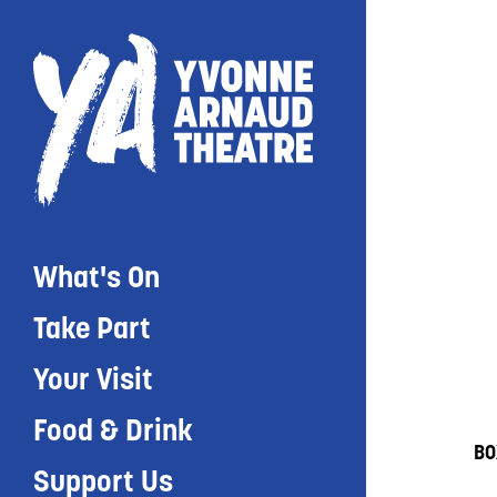
What's On
Take Part
Your Visit
Food & Drink
BO
Support Us