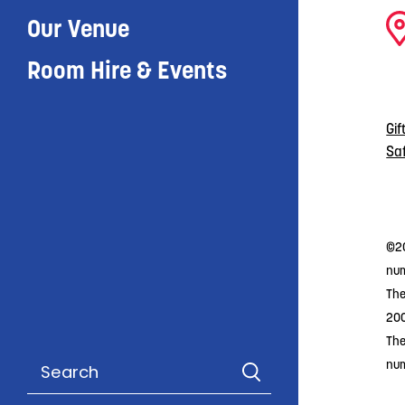
Our Venue
Room Hire & Events
Gif
Sa
©20
num
The
20
The
nu