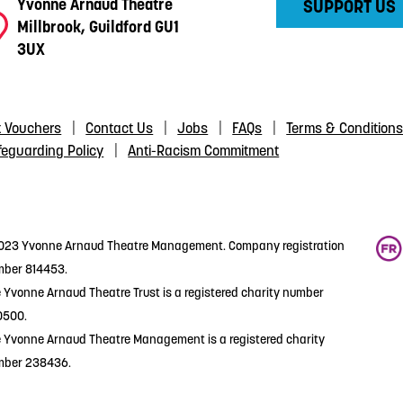
Yvonne Arnaud Theatre
SUPPORT US
Millbrook, Guildford GU1
3UX
t Vouchers
Contact Us
Jobs
FAQs
Terms & Condition
feguarding Policy
Anti-Racism Commitment
23 Yvonne Arnaud Theatre Management. Company registration
ber 814453.
 Yvonne Arnaud Theatre Trust is a registered charity number
0500.
 Yvonne Arnaud Theatre Management is a registered charity
mber 238436.