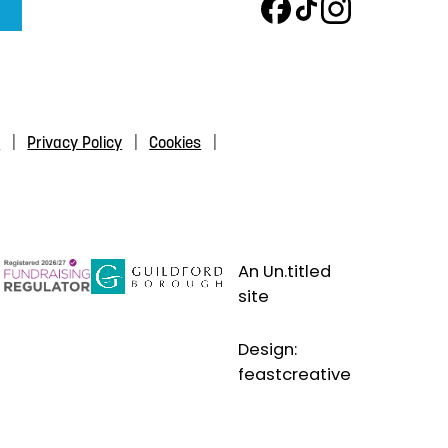
s
Privacy Policy
Cookies
An Un.titled
site
Design:
feastcreative