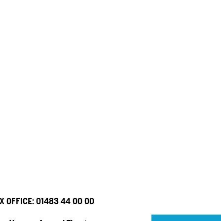
X OFFICE:
01483 44 00 00