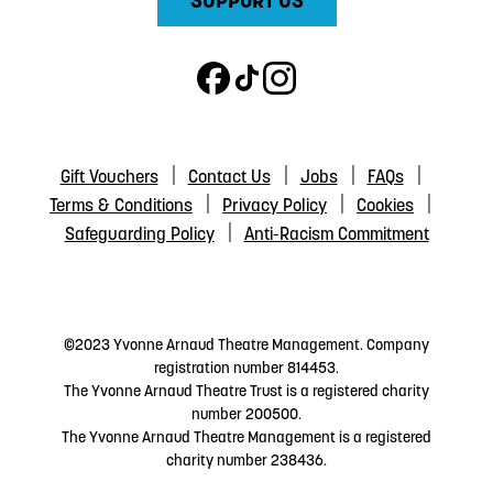
SUPPORT US
Gift Vouchers
Contact Us
Jobs
FAQs
Terms & Conditions
Privacy Policy
Cookies
Safeguarding Policy
Anti-Racism Commitment
©2023 Yvonne Arnaud Theatre Management. Company
registration number 814453.
The Yvonne Arnaud Theatre Trust is a registered charity
number 200500.
The Yvonne Arnaud Theatre Management is a registered
charity number 238436.