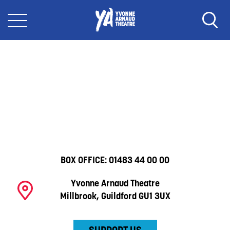
BOX OFFICE:
01483 44 00 00
Yvonne Arnaud Theatre
Millbrook, Guildford GU1 3UX