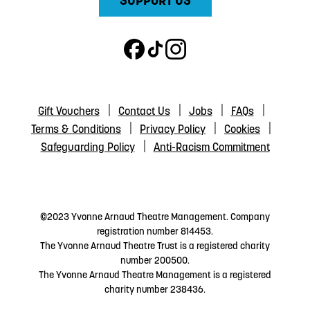
SUPPORT US
Gift Vouchers
Contact Us
Jobs
FAQs
Terms & Conditions
Privacy Policy
Cookies
Safeguarding Policy
Anti-Racism Commitment
©2023 Yvonne Arnaud Theatre Management. Company
registration number 814453.
The Yvonne Arnaud Theatre Trust is a registered charity
number 200500.
The Yvonne Arnaud Theatre Management is a registered
charity number 238436.