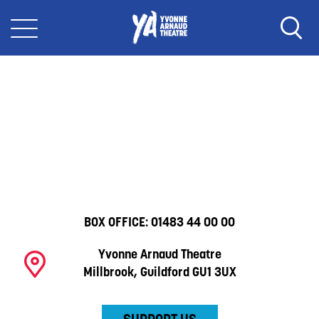
BOX OFFICE:
01483 44 00 00
Yvonne Arnaud Theatre
Millbrook, Guildford GU1 3UX