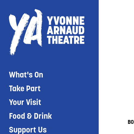
What's On
Take Part
Your Visit
Food & Drink
BO
Support Us