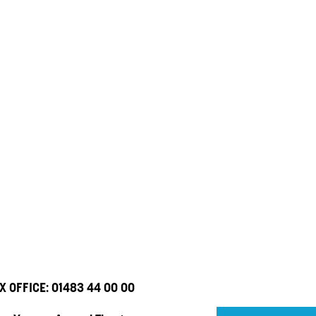
X OFFICE:
01483 44 00 00