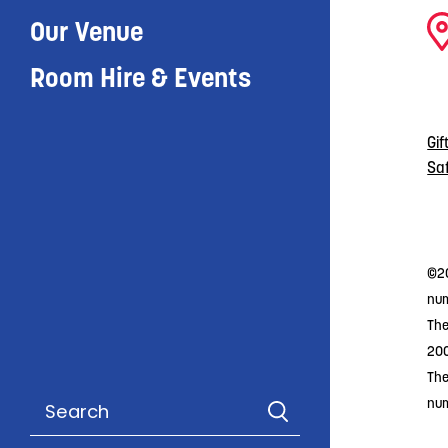
Our Venue
Room Hire & Events
Gif
Sa
©20
num
The
20
The
nu