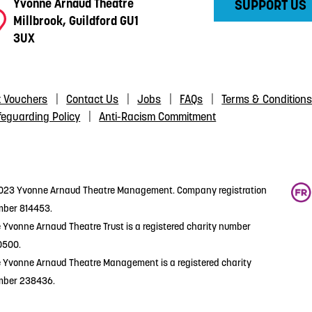
Yvonne Arnaud Theatre
SUPPORT US
Millbrook, Guildford GU1
3UX
t Vouchers
Contact Us
Jobs
FAQs
Terms & Condition
feguarding Policy
Anti-Racism Commitment
23 Yvonne Arnaud Theatre Management. Company registration
ber 814453.
 Yvonne Arnaud Theatre Trust is a registered charity number
0500.
 Yvonne Arnaud Theatre Management is a registered charity
mber 238436.