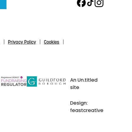
s
Privacy Policy
Cookies
An Un.titled
site
Design:
feastcreative