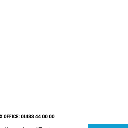
X OFFICE:
01483 44 00 00