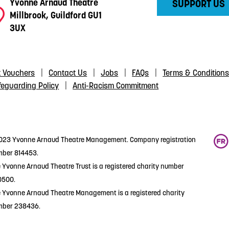
Yvonne Arnaud Theatre
SUPPORT US
Millbrook, Guildford GU1
3UX
t Vouchers
Contact Us
Jobs
FAQs
Terms & Condition
feguarding Policy
Anti-Racism Commitment
23 Yvonne Arnaud Theatre Management. Company registration
ber 814453.
 Yvonne Arnaud Theatre Trust is a registered charity number
0500.
 Yvonne Arnaud Theatre Management is a registered charity
mber 238436.