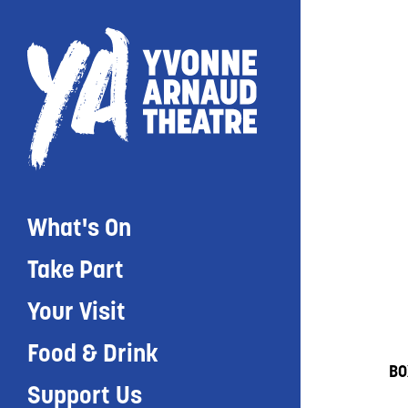
What's On
Take Part
Your Visit
Food & Drink
BO
Support Us