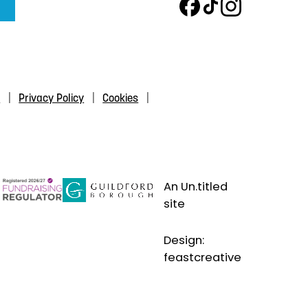
s
Privacy Policy
Cookies
An Un.titled
site
Design:
feastcreative