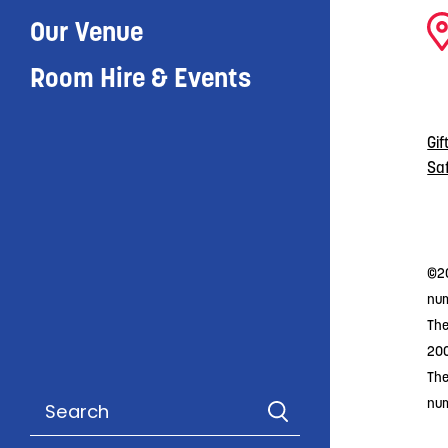
Our Venue
Room Hire & Events
Gif
Sa
©20
num
The
20
The
nu