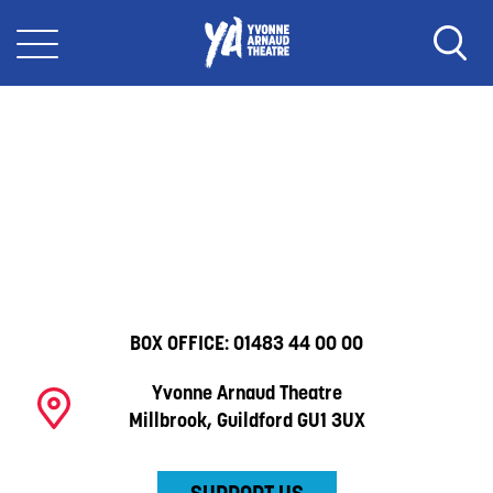
BOX OFFICE:
01483 44 00 00
Yvonne Arnaud Theatre
Millbrook, Guildford GU1 3UX