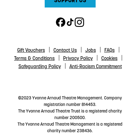
SUPPORT US
Gift Vouchers
Contact Us
Jobs
FAQs
Terms & Conditions
Privacy Policy
Cookies
Safeguarding Policy
Anti-Racism Commitment
©2023 Yvonne Arnaud Theatre Management. Company
registration number 814453.
The Yvonne Arnaud Theatre Trust is a registered charity
number 200500.
The Yvonne Arnaud Theatre Management is a registered
charity number 238436.