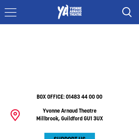
BOX OFFICE:
01483 44 00 00
Yvonne Arnaud Theatre
Millbrook, Guildford GU1 3UX