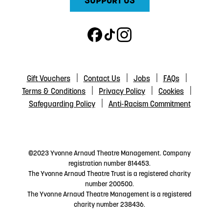
SUPPORT US
Gift Vouchers
Contact Us
Jobs
FAQs
Terms & Conditions
Privacy Policy
Cookies
Safeguarding Policy
Anti-Racism Commitment
©2023 Yvonne Arnaud Theatre Management. Company
registration number 814453.
The Yvonne Arnaud Theatre Trust is a registered charity
number 200500.
The Yvonne Arnaud Theatre Management is a registered
charity number 238436.