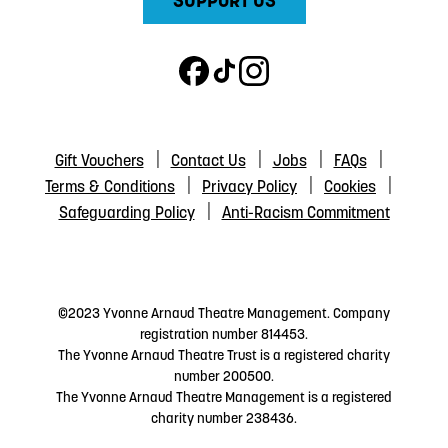
SUPPORT US
Gift Vouchers
Contact Us
Jobs
FAQs
Terms & Conditions
Privacy Policy
Cookies
Safeguarding Policy
Anti-Racism Commitment
©2023 Yvonne Arnaud Theatre Management. Company
registration number 814453.
The Yvonne Arnaud Theatre Trust is a registered charity
number 200500.
The Yvonne Arnaud Theatre Management is a registered
charity number 238436.