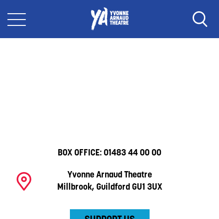
BOX OFFICE:
01483 44 00 00
Yvonne Arnaud Theatre
Millbrook, Guildford GU1 3UX