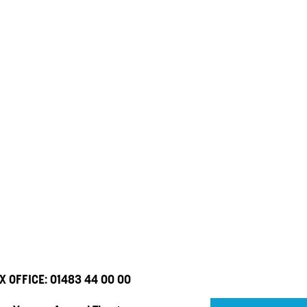
X OFFICE:
01483 44 00 00