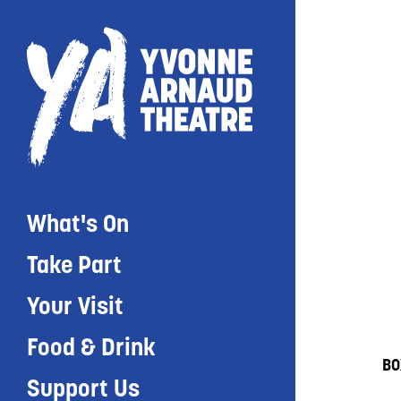
What's On
Take Part
Your Visit
Food & Drink
BO
Support Us