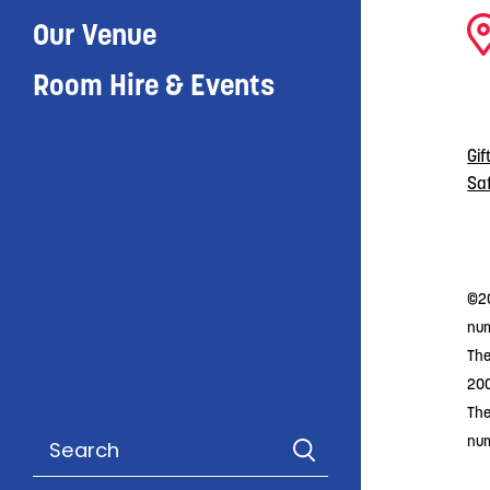
Our Venue
Room Hire & Events
Gif
Sa
©20
num
The
20
The
nu