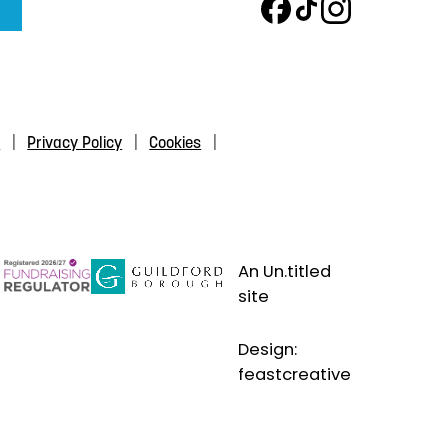
s
Privacy Policy
Cookies
An Un.titled
site
Design:
feastcreative