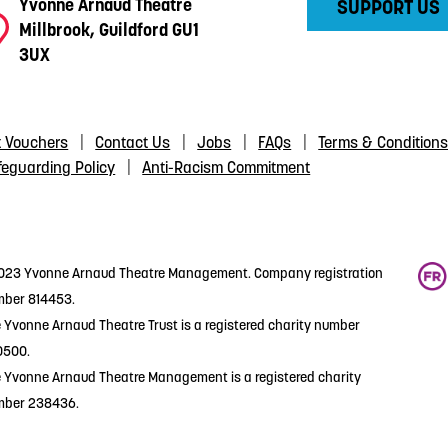
Yvonne Arnaud Theatre
SUPPORT US
Millbrook, Guildford GU1
3UX
t Vouchers
Contact Us
Jobs
FAQs
Terms & Condition
feguarding Policy
Anti-Racism Commitment
23 Yvonne Arnaud Theatre Management. Company registration
ber 814453.
 Yvonne Arnaud Theatre Trust is a registered charity number
0500.
 Yvonne Arnaud Theatre Management is a registered charity
mber 238436.