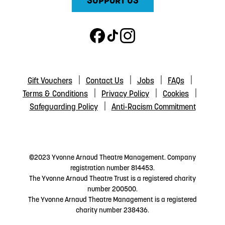
SUPPORT US
Gift Vouchers
Contact Us
Jobs
FAQs
Terms & Conditions
Privacy Policy
Cookies
Safeguarding Policy
Anti-Racism Commitment
©2023 Yvonne Arnaud Theatre Management. Company
registration number 814453.
The Yvonne Arnaud Theatre Trust is a registered charity
number 200500.
The Yvonne Arnaud Theatre Management is a registered
charity number 238436.