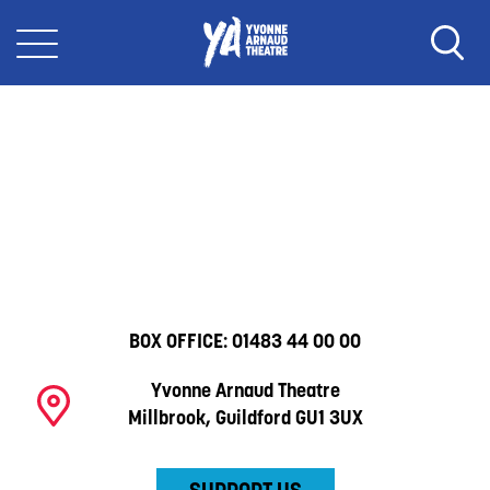
BOX OFFICE:
01483 44 00 00
Yvonne Arnaud Theatre
Millbrook, Guildford GU1 3UX