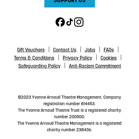
SUPPORT US
Gift Vouchers
Contact Us
Jobs
FAQs
Terms & Conditions
Privacy Policy
Cookies
Safeguarding Policy
Anti-Racism Commitment
©2023 Yvonne Arnaud Theatre Management. Company
registration number 814453.
The Yvonne Arnaud Theatre Trust is a registered charity
number 200500.
The Yvonne Arnaud Theatre Management is a registered
charity number 238436.