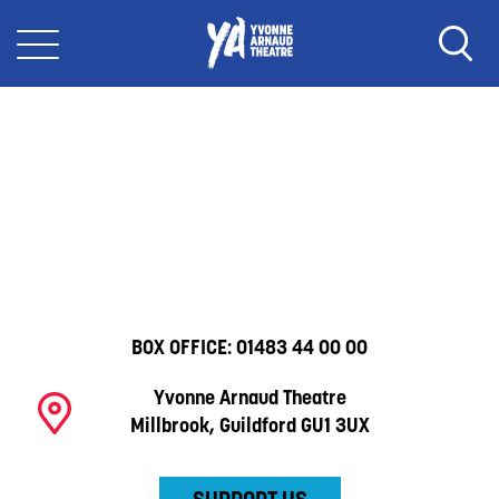
BOX OFFICE:
01483 44 00 00
Yvonne Arnaud Theatre
Millbrook, Guildford GU1 3UX