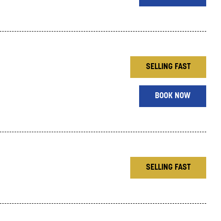
SELLING FAST
BOOK NOW
SELLING FAST