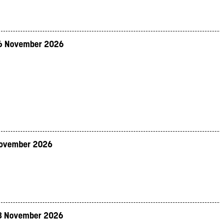
6 November 2026
November 2026
8 November 2026