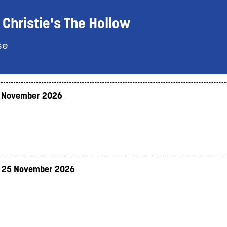
Christie's The Hollow
se
 November 2026
 25 November 2026