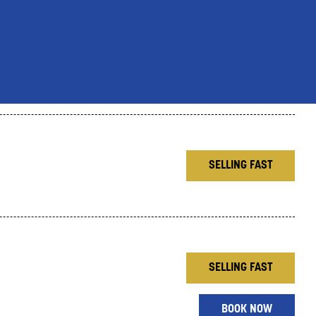
SELLING FAST
SELLING FAST
BOOK NOW