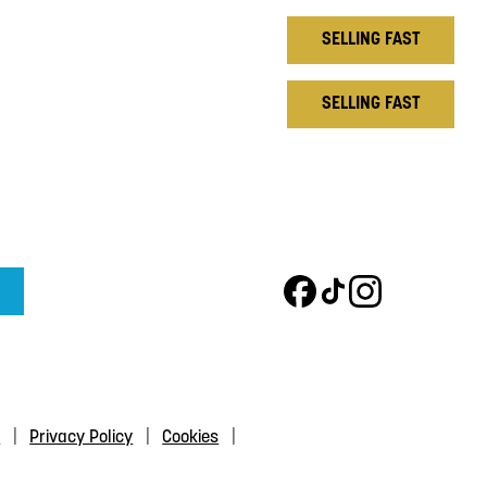
SELLING FAST
SELLING FAST
s
Privacy Policy
Cookies