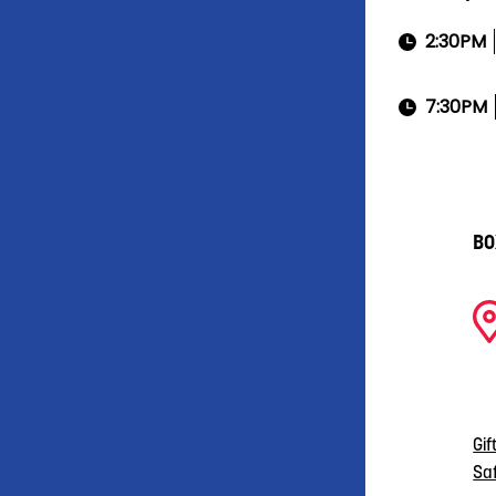
2:30PM
7:30PM
BO
Gif
Sa