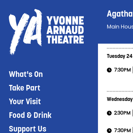
Agatha 
Main Hou
Tuesday 24
7:30PM
What's On
Take Part
Wednesday
Your Visit
2:30PM
Food & Drink
Support Us
7:30PM