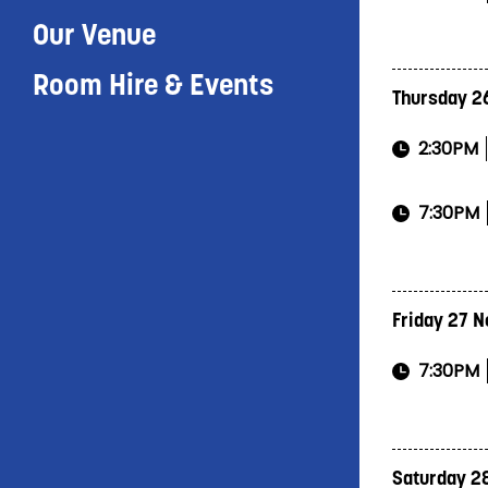
Our Venue
Room Hire & Events
Thursday 2
2:30PM
7:30PM
Friday 27 
7:30PM
Saturday 2