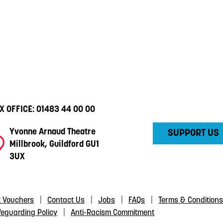
X OFFICE:
01483 44 00 00
Yvonne Arnaud Theatre
SUPPORT US
Millbrook, Guildford GU1
3UX
t Vouchers
Contact Us
Jobs
FAQs
Terms & Condition
feguarding Policy
Anti-Racism Commitment