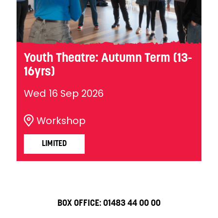
Youth Theatre: Autumn Term (13-
16yrs)
Wed 16 Sep 2026
Workshop
LIMITED
BOX OFFICE:
01483 44 00 00