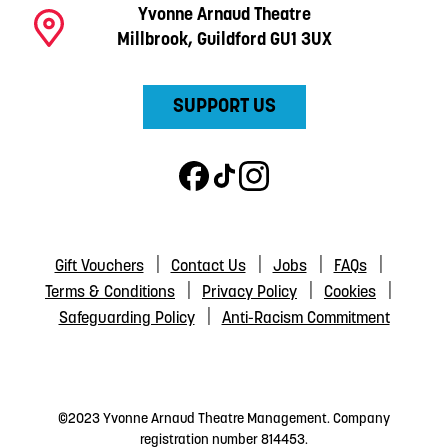
Yvonne Arnaud Theatre
Millbrook, Guildford GU1 3UX
SUPPORT US
Gift Vouchers
Contact Us
Jobs
FAQs
Terms & Conditions
Privacy Policy
Cookies
Safeguarding Policy
Anti-Racism Commitment
©2023 Yvonne Arnaud Theatre Management. Company
registration number 814453.