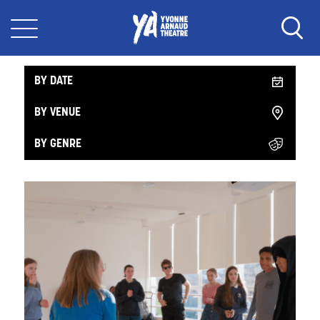
What's On in the Workshop
BY DATE
BY VENUE
BY GENRE