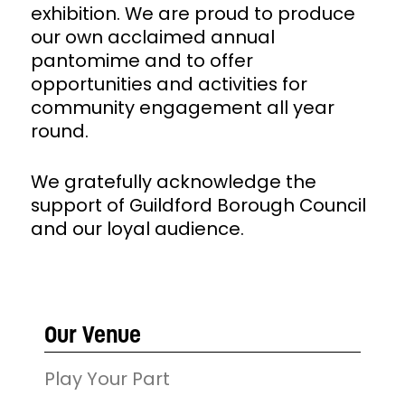
exhibition. We are proud to produce
our own acclaimed annual
pantomime and to offer
opportunities and activities for
community engagement all year
round.
We gratefully acknowledge the
support of Guildford Borough Council
and our loyal audience.
Our Venue
Play Your Part