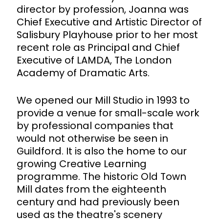
director by profession, Joanna was
Chief Executive and Artistic Director of
Salisbury Playhouse prior to her most
recent role as Principal and Chief
Executive of LAMDA, The London
Academy of Dramatic Arts.
We opened our Mill Studio in 1993 to
provide a venue for small-scale work
by professional companies that
would not otherwise be seen in
Guildford. It is also the home to our
growing Creative Learning
programme. The historic Old Town
Mill dates from the eighteenth
century and had previously been
used as the theatre's scenery