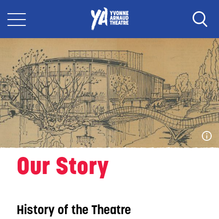
Our Story
History of the Theatre