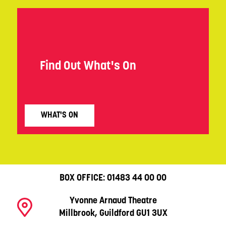
Find Out What's On
WHAT'S ON
BOX OFFICE:
01483 44 00 00
Yvonne Arnaud Theatre
Millbrook, Guildford GU1 3UX