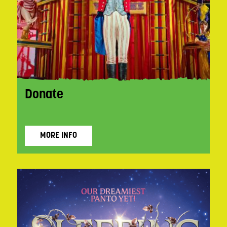
Donate
MORE INFO