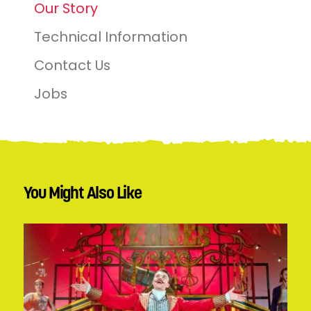
Our Story
Technical Information
Contact Us
Jobs
You Might Also Like