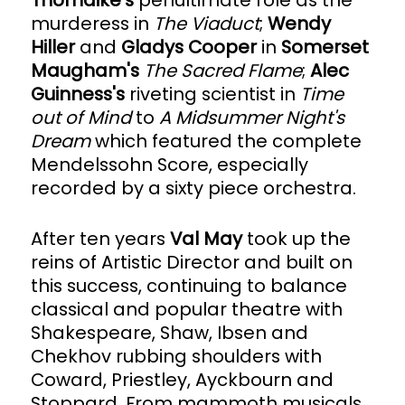
Thorndike's
penultimate role as the
murderess in
The Viaduct
;
Wendy
Hiller
and
Gladys Cooper
in
Somerset
Maugham's
The Sacred Flame
;
Alec
Guinness's
riveting scientist in
Time
out of Mind
to
A Midsummer Night's
Dream
which featured the complete
Mendelssohn Score, especially
recorded by a sixty piece orchestra.
After ten years
Val May
took up the
reins of Artistic Director and built on
this success, continuing to balance
classical and popular theatre with
Shakespeare, Shaw, Ibsen and
Chekhov rubbing shoulders with
Coward, Priestley, Ayckbourn and
Stoppard. From mammoth musicals