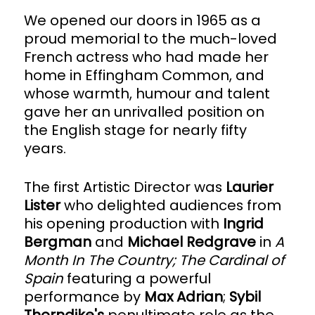
We opened our doors in 1965 as a
proud memorial to the much-loved
French actress who had made her
home in Effingham Common, and
whose warmth, humour and talent
gave her an unrivalled position on
the English stage for nearly fifty
years.
The first Artistic Director was
Laurier
Lister
who delighted audiences from
his opening production with
Ingrid
Bergman
and
Michael Redgrave
in
A
Month In The Country; The Cardinal of
Spain
featuring a powerful
performance by
Max Adrian
;
Sybil