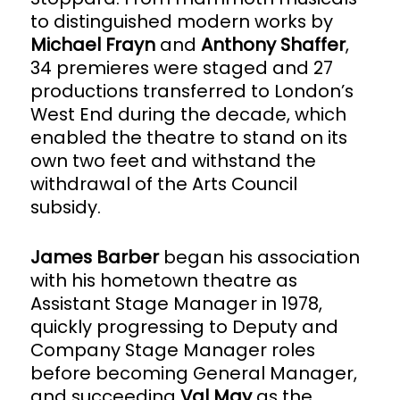
to distinguished modern works by
Michael Frayn
and
Anthony Shaffer
,
34 premieres were staged and 27
productions transferred to London’s
West End during the decade, which
enabled the theatre to stand on its
own two feet and withstand the
withdrawal of the Arts Council
subsidy.
James Barber
began his association
with his hometown theatre as
Assistant Stage Manager in 1978,
quickly progressing to Deputy and
Company Stage Manager roles
before becoming General Manager,
and succeeding
Val May
as the