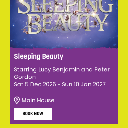
Sleeping Beauty
Starring Lucy Benjamin and Peter
Gordon
Sat 5 Dec 2026
-
Sun 10 Jan 2027
Main House
BOOK NOW