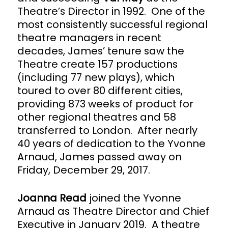
Theatre’s Director in 1992. One of the
most consistently successful regional
theatre managers in recent
decades, James’ tenure saw the
Theatre create 157 productions
(including 77 new plays), which
toured to over 80 different cities,
providing 873 weeks of product for
other regional theatres and 58
transferred to London. After nearly
40 years of dedication to the Yvonne
Arnaud, James passed away on
Friday, December 29, 2017.
Joanna Read
joined the Yvonne
Arnaud as Theatre Director and Chief
Executive in January 2019. A theatre