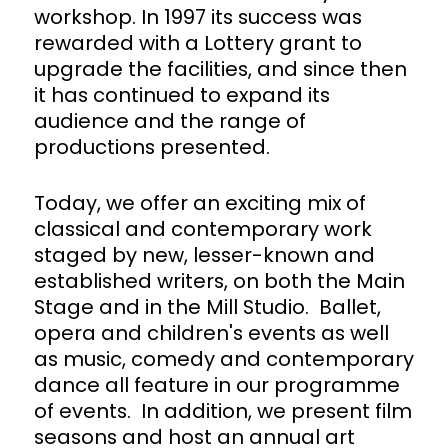
workshop. In 1997 its success was
rewarded with a Lottery grant to
upgrade the facilities, and since then
it has continued to expand its
audience and the range of
productions presented.
Today, we offer an exciting mix of
classical and contemporary work
staged by new, lesser-known and
established writers, on both the Main
Stage and in the Mill Studio. Ballet,
opera and children's events as well
as music, comedy and contemporary
dance all feature in our programme
of events. In addition, we present film
seasons and host an annual art