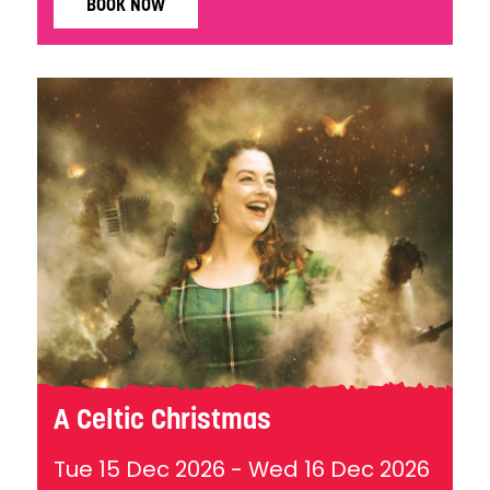
BOOK NOW
A Celtic Christmas
Tue 15 Dec 2026
-
Wed 16 Dec 2026