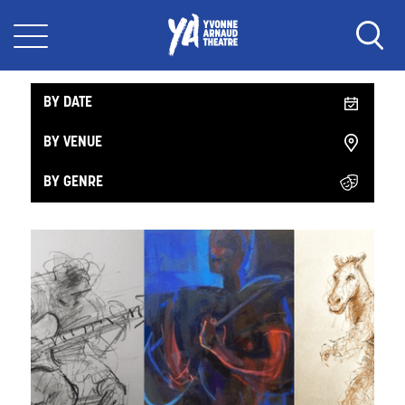
What's On Music
BY DATE
BY VENUE
BY GENRE