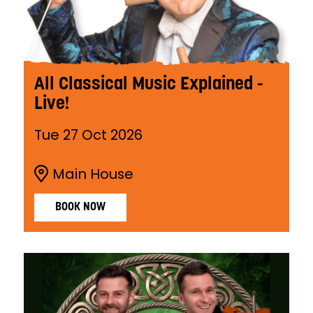
All Classical Music Explained -
Live!
Tue 27 Oct 2026
Main House
BOOK NOW