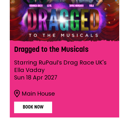
Dragged to the Musicals
Starring RuPaul’s Drag Race UK's
Ella Vaday
Sun 18 Apr 2027
Main House
BOOK NOW