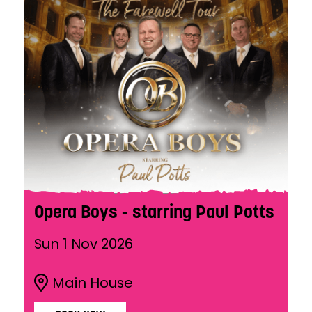
Opera Boys - starring Paul Potts
Sun 1 Nov 2026
Main House