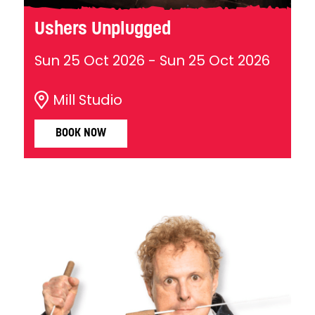
Ushers Unplugged
Sun 25 Oct 2026
-
Sun 25 Oct 2026
Mill Studio
BOOK NOW