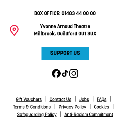
BOX OFFICE:
01483 44 00 00
Yvonne Arnaud Theatre
Millbrook, Guildford GU1 3UX
SUPPORT US
Gift Vouchers
Contact Us
Jobs
FAQs
Terms & Conditions
Privacy Policy
Cookies
Safeguarding Policy
Anti-Racism Commitment