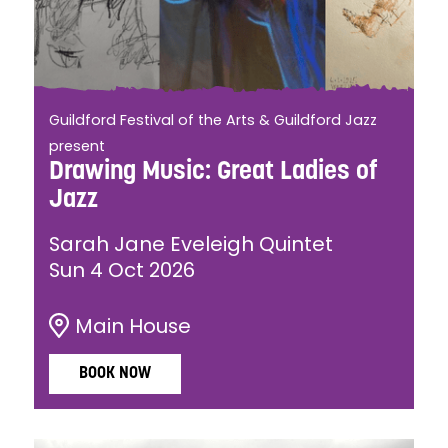
Guildford Festival of the Arts & Guildford Jazz
present
Drawing Music: Great Ladies of
Jazz
Sarah Jane Eveleigh Quintet
Sun 4 Oct 2026
Main House
BOOK NOW