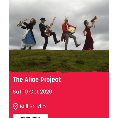
The Alice Project
Sat 10 Oct 2026
Mill Studio