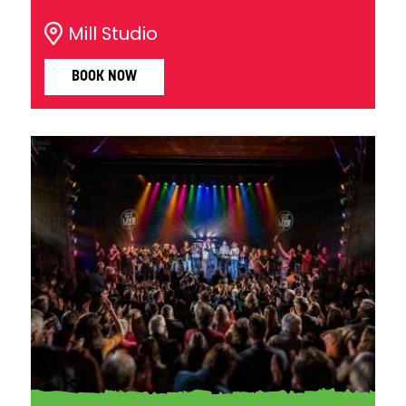
Mill Studio
BOOK NOW