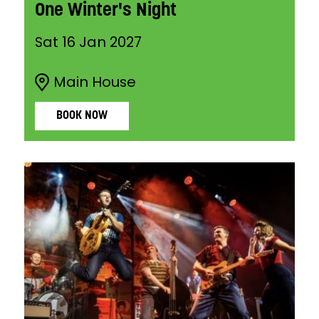
One Winter's Night
Sat 16 Jan 2027
Main House
BOOK NOW