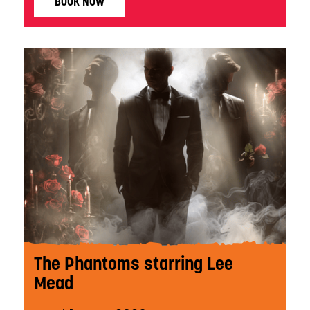
BOOK NOW
The Phantoms starring Lee
Mead