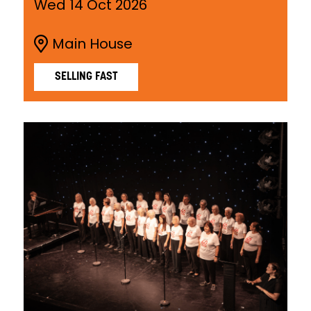
Wed 14 Oct 2026
Main House
SELLING FAST