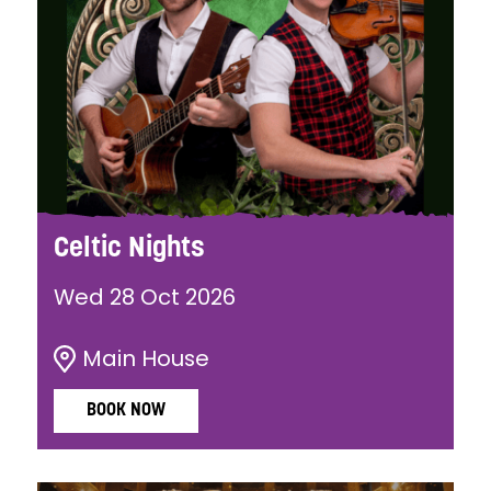
Celtic Nights
Wed 28 Oct 2026
Main House
BOOK NOW