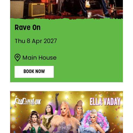
Rave On
Thu 8 Apr 2027
Main House
BOOK NOW