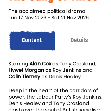
The acclaimed political drama
Tue 17 Nov 2026
-
Sat 21 Nov 2026
Content
Details
Starring
Alan Cox
as Tony Crosland,
Hywel Morgan
as Roy Jenkins and
Colin Tierney
as Denis Healey.
Deep in the heart of the corridors of
power, the Labour Party's Roy Jenkins,
Denis Healey and Tony Crosland
clash over the soul of British socialism