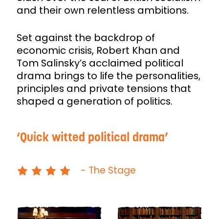
and their own relentless ambitions.
Set against the backdrop of
economic crisis, Robert Khan and
Tom Salinsky’s acclaimed political
drama brings to life the personalities,
principles and private tensions that
shaped a generation of politics.
Quick witted political drama
- The Stage