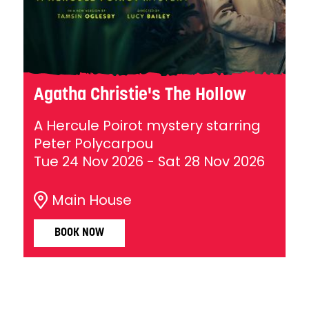
Agatha Christie's The Hollow
A Hercule Poirot mystery starring
Peter Polycarpou
Tue 24 Nov 2026
-
Sat 28 Nov 2026
Main House
BOOK NOW