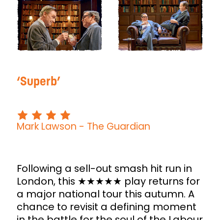
Superb
Mark Lawson
- The Guardian
Following a sell-out smash hit run in
London, this ★★★★★ play returns for
a major national tour this autumn. A
chance to revisit a defining moment
in the battle for the soul of the Labour