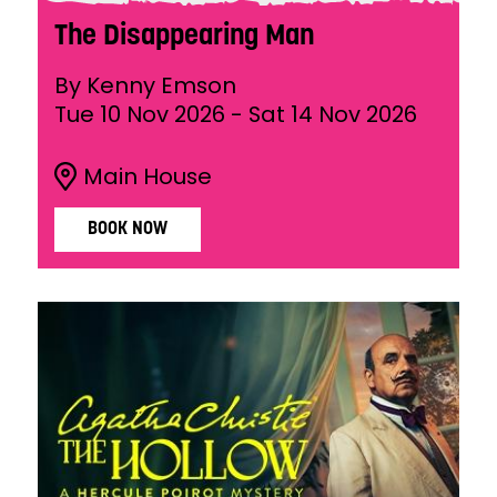
The Disappearing Man
By Kenny Emson
Tue 10 Nov 2026
-
Sat 14 Nov 2026
Main House
BOOK NOW