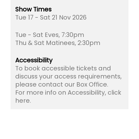
Show Times
Tue 17 - Sat 21 Nov 2026
Tue - Sat Eves, 7:30pm
Thu & Sat Matinees, 2:30pm
Accessibility
To book accessible tickets and
discuss your access requirements,
please contact our Box Office.
For more info on Accessibility, click
here.