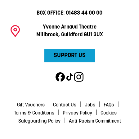
BOX OFFICE:
01483 44 00 00
Yvonne Arnaud Theatre
Millbrook, Guildford GU1 3UX
SUPPORT US
Gift Vouchers
Contact Us
Jobs
FAQs
Terms & Conditions
Privacy Policy
Cookies
Safeguarding Policy
Anti-Racism Commitment