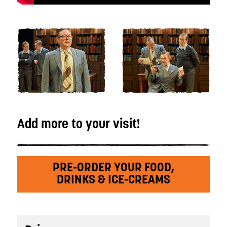
Add more to your visit!
PRE-ORDER YOUR FOOD,
DRINKS & ICE-CREAMS