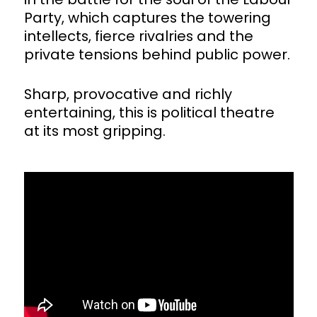
Party, which captures the towering
intellects, fierce rivalries and the
private tensions behind public power.
Sharp, provocative and richly
entertaining, this is political theatre
at its most gripping.