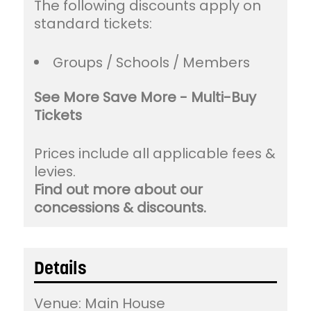
The following discounts apply on
standard tickets:
Groups / Schools / Members
See More Save More - Multi-Buy
Tickets
Prices include all applicable fees &
levies.
Find out more about our
concessions & discounts.
Details
Venue:
Main House