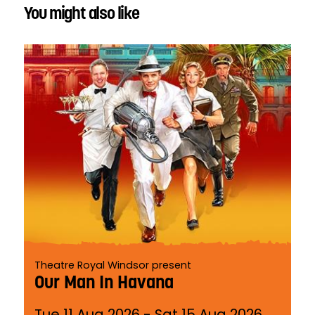
You might also like
Theatre Royal Windsor present
Our Man In Havana
Tue 11 Aug 2026
-
Sat 15 Aug 2026