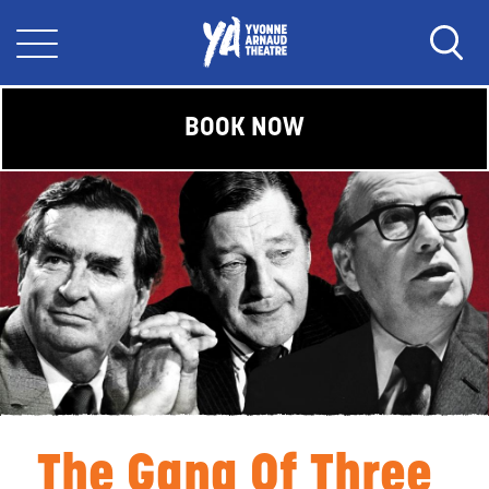
BOOK NOW
The Gang Of Three