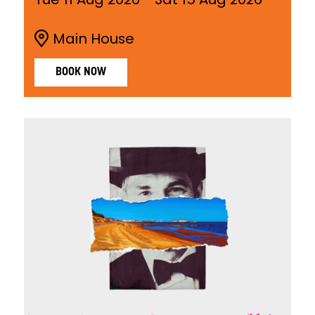
Main House
BOOK NOW