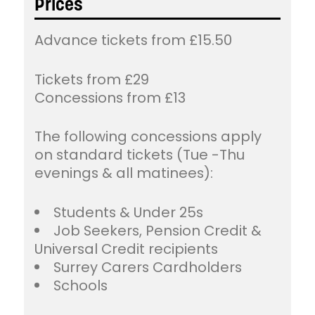
Prices
Advance tickets from £15.50
Tickets from £29
Concessions from £13
The following concessions apply
on standard tickets (Tue -Thu
evenings & all matinees):
Students & Under 25s
Job Seekers, Pension Credit &
Universal Credit recipients
Surrey Carers Cardholders
Schools